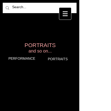
ETSUKO YAMADA
P H O T O G R A P H Y
PORTRAITS
and so on...
PERFORMANCE
PORTRAITS